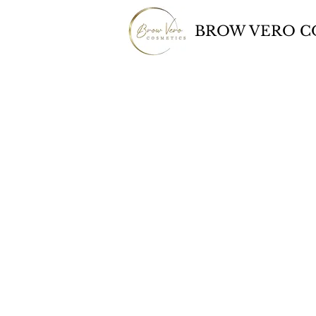
BROW VERO C