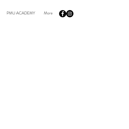
PMU ACADEMY
More