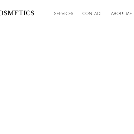
OSMETICS
SERVICES
CONTACT
ABOUT ME